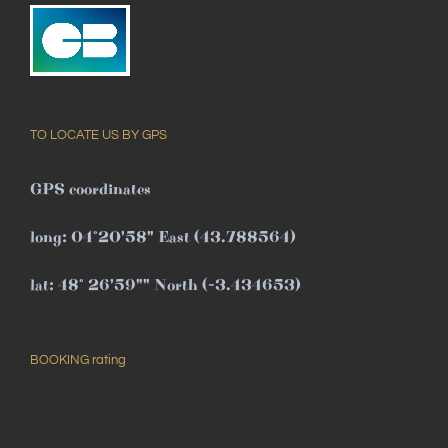
TO LOCATE US BY GPS
GPS coordinates
long: 04°20'58" East (43.788564)
lat: 48° 26'59"" North (-3.434653)
BOOKING rating