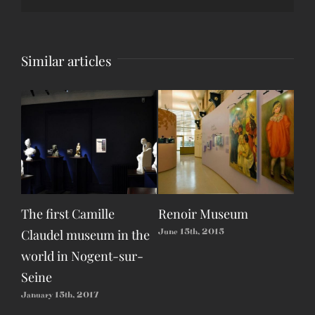
Similar articles
The first Camille
Renoir Museum
Eas
Claudel museum in the
Dev
June 15th, 2015
world in Nogent-sur-
Apri
Seine
January 15th, 2017