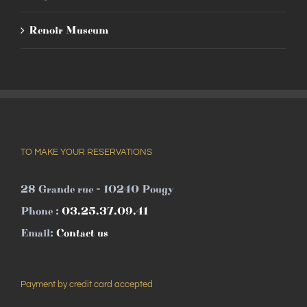
Renoir Museum
TO MAKE YOUR RESERVATIONS
28 Grande rue - 10240 Pougy
Phone :
03.25.37.09.41
Email:
Contact us
Payment by credit card accepted