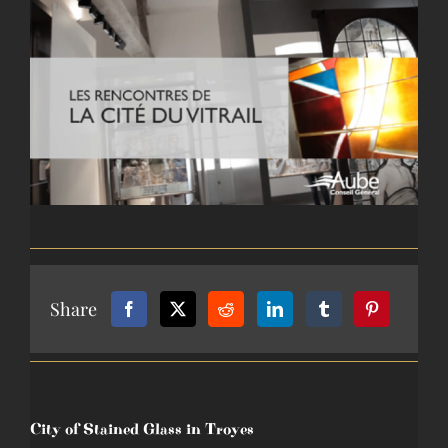
View
larger
image
Share
City of Stained Glass in Troyes