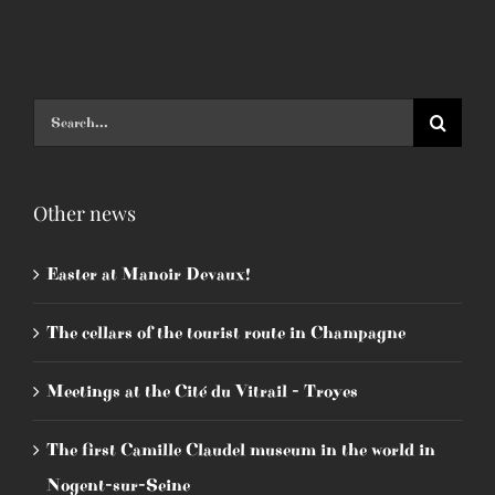
Search
for:
Other news
Easter at Manoir Devaux!
The cellars of the tourist route in Champagne
Meetings at the Cité du Vitrail - Troyes
The first Camille Claudel museum in the world in
Nogent-sur-Seine